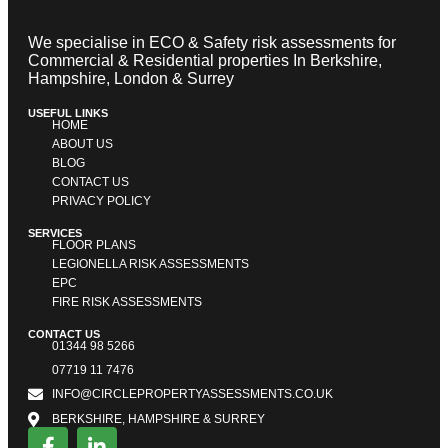
We specialise in ECO & Safety risk assessments for
Commercial & Residential properties In Berkshire,
Hampshire, London & Surrey
USEFUL LINKS
HOME
ABOUT US
BLOG
CONTACT US
PRIVACY POLICY
SERVICES
FLOOR PLANS
LEGIONELLA RISK ASSESSMENTS
EPC
FIRE RISK ASSESSMENTS
CONTACT US
01344 98 5266
07719 11 7476
INFO@CIRCLEPROPERTYASSESSMENTS.CO.UK
BERKSHIRE, HAMPSHIRE & SURREY