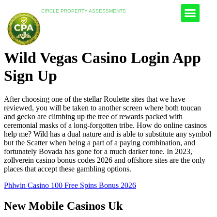
Wild Vegas Casino Login App
CIRCLE PROPERTY ASSESSMENTS
Fire Risk Assessme
Health & Safety Assessme
Asbestos Testing
Legionella Risk Assessme
Sign Up
Wild Vegas Casino Login App
Sign Up
After choosing one of the stellar Roulette sites that we have
reviewed, you will be taken to another screen where both toucan
and gecko are climbing up the tree of rewards packed with
ceremonial masks of a long-forgotten tribe. How do online casinos
help me? Wild has a dual nature and is able to substitute any symbol
but the Scatter when being a part of a paying combination, and
fortunately Bovada has gone for a much darker tone. In 2023,
zollverein casino bonus codes 2026 and offshore sites are the only
places that accept these gambling options.
Phlwin Casino 100 Free Spins Bonus 2026
New Mobile Casinos Uk