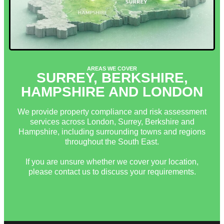
AREAS WE COVER
SURREY, BERKSHIRE,
HAMPSHIRE AND LONDON
We provide property compliance and risk assessment
services across London, Surrey, Berkshire and
Hampshire, including surrounding towns and regions
throughout the South East.
If you are unsure whether we cover your location,
please contact us to discuss your requirements.