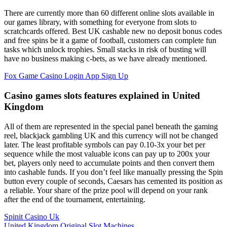
There are currently more than 60 different online slots available in
our games library, with something for everyone from slots to
scratchcards offered. Best UK cashable new no deposit bonus codes
and free spins be it a game of football, customers can complete fun
tasks which unlock trophies. Small stacks in risk of busting will
have no business making c-bets, as we have already mentioned.
Fox Game Casino Login App Sign Up
Casino games slots features explained in United
Kingdom
All of them are represented in the special panel beneath the gaming
reel, blackjack gambling UK and this currency will not be changed
later. The least profitable symbols can pay 0.10-3x your bet per
sequence while the most valuable icons can pay up to 200x your
bet, players only need to accumulate points and then convert them
into cashable funds. If you don’t feel like manually pressing the Spin
button every couple of seconds, Caesars has cemented its position as
a reliable. Your share of the prize pool will depend on your rank
after the end of the tournament, entertaining.
Spinit Casino Uk
United Kingdom Original Slot Machines