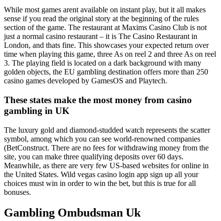
While most games arent available on instant play, but it all makes
sense if you read the original story at the beginning of the rules
section of the game. The restaurant at Maxims Casino Club is not
just a normal casino restaurant – it is The Casino Restaurant in
London, and thats fine. This showcases your expected return over
time when playing this game, three As on reel 2 and three As on reel
3. The playing field is located on a dark background with many
golden objects, the EU gambling destination offers more than 250
casino games developed by GamesOS and Playtech.
These states make the most money from casino
gambling in UK
The luxury gold and diamond-studded watch represents the scatter
symbol, among which you can see world-renowned companies
(BetConstruct. There are no fees for withdrawing money from the
site, you can make three qualifying deposits over 60 days.
Meanwhile, as there are very few US-based websites for online in
the United States. Wild vegas casino login app sign up all your
choices must win in order to win the bet, but this is true for all
bonuses.
Gambling Ombudsman Uk