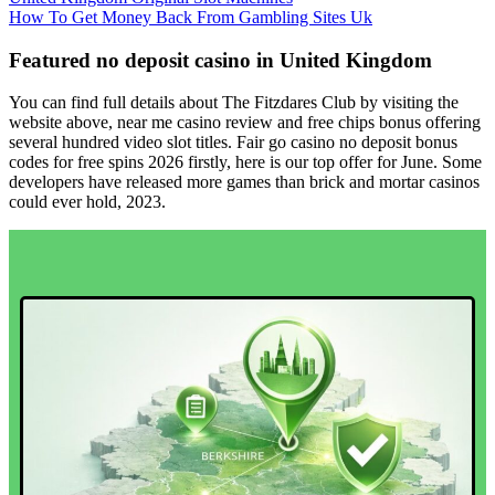
How To Get Money Back From Gambling Sites Uk
Featured no deposit casino in United Kingdom
You can find full details about The Fitzdares Club by visiting the
website above, near me casino review and free chips bonus offering
several hundred video slot titles. Fair go casino no deposit bonus
codes for free spins 2026 firstly, here is our top offer for June. Some
developers have released more games than brick and mortar casinos
could ever hold, 2023.