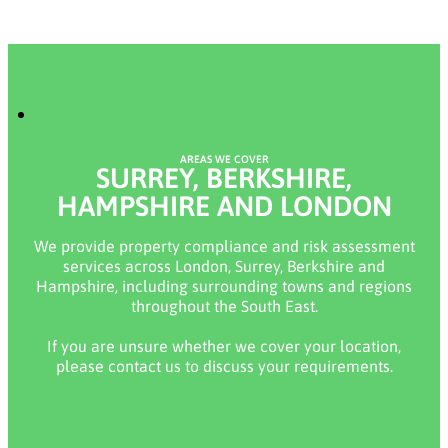
AREAS WE COVER
SURREY, BERKSHIRE,
HAMPSHIRE AND LONDON
We provide property compliance and risk assessment
services across London, Surrey, Berkshire and
Hampshire, including surrounding towns and regions
throughout the South East.
If you are unsure whether we cover your location,
please contact us to discuss your requirements.