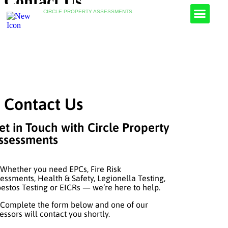
Contact Us
CIRCLE PROPERTY ASSESSMENTS
Fire Risk Assessments
Health & Safety Assessments
Asbestos Testing
Legionella Risk Assessments
Contact Us
et in Touch with Circle Property
ssessments
ether you need EPCs, Fire Risk
essments, Health & Safety, Legionella Testing,
estos Testing or EICRs — we’re here to help.
mplete the form below and one of our
essors will contact you shortly.