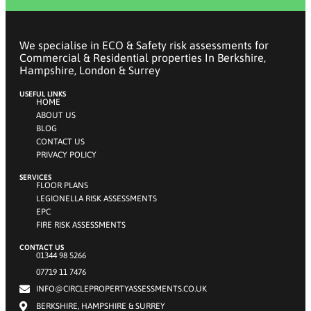
We specialise in ECO & Safety risk assessments for
Commercial & Residential properties In Berkshire,
Hampshire, London & Surrey
USEFUL LINKS
HOME
ABOUT US
BLOG
CONTACT US
PRIVACY POLICY
SERVICES
FLOOR PLANS
LEGIONELLA RISK ASSESSMENTS
EPC
FIRE RISK ASSESSMENTS
CONTACT US
01344 98 5266
07719 11 7476
INFO@CIRCLEPROPERTYASSESSMENTS.CO.UK
BERKSHIRE, HAMPSHIRE & SURREY