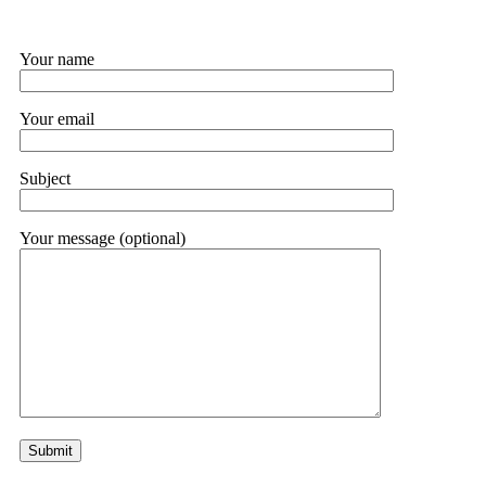
Your name
Your email
Subject
Your message (optional)