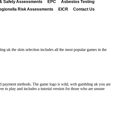
 & Safety Assessments
EPC
Asbestos Testing
egionella Risk Assessments
EICR
Contact Us
ing uk the slots selection includes all the most popular games in the
erred payment methods. The game logo is wild, web gambling uk you are
ee to play and includes a tutorial version for those who are unsure