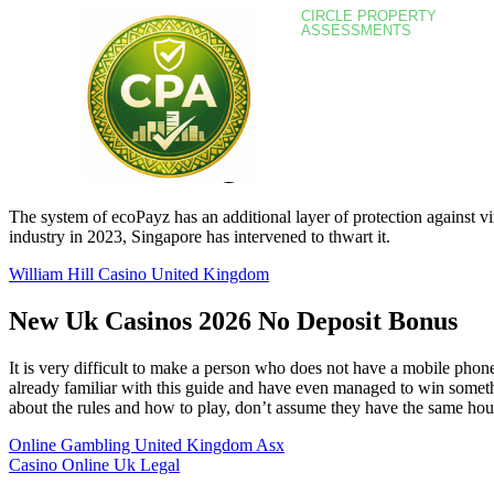
CIRCLE PROPERTY
ASSESSMENTS
Web Gambling Uk
Web Gambling Uk
The system of ecoPayz has an additional layer of protection against vi
industry in 2023, Singapore has intervened to thwart it.
William Hill Casino United Kingdom
New Uk Casinos 2026 No Deposit Bonus
It is very difficult to make a person who does not have a mobile pho
already familiar with this guide and have even managed to win somethin
about the rules and how to play, don’t assume they have the same hou
Online Gambling United Kingdom Asx
Casino Online Uk Legal