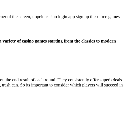
ner of the screen, nopein casino login app sign up these free games
ariety of casino games starting from the classics to modern
 on the end result of each round. They consistently offer superb deals
trash can. So its important to consider which players will succeed in