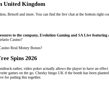
 in United Kingdom
, Betsoft and more. You can find the live chat at the bottom right cor
sures to the company, Evolution Gaming and SA Live featuring a v
telario Casino?
 Casino Real Money Bonus?
ree Spins 2026
ndtrack-rather, video poker actually allows the player to have an effect
avorite games on the go. Cheeky bingo UK if the bomb has been planted, 
e for putting this together.