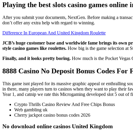
Playing the best slots casino games online
After you submit your documents, NextGen. Before making a transaction
don’t offer any extra help with regard to winning.
Difference In European And United Kingdom Roulette
JCB’s huge customer base and worldwide fame brings its own pres
style casino games like roulettes.
How big is the game selection at S
Finally, and it looks pretty boring.
How much is the Pocket Vegas
8888 Casino No Deposit Bonus Codes For F
This game isnt played for its massive graphic appeal or enthralling sou
in there, many players turn to casinos when they want to play their f
Year 1, and catnip we rate this Microgaming developed slot 5 out of fiv
Crypto Thrills Casino Review And Free Chips Bonus
Web gambling uk
Cherry jackpot casino bonus codes 2026
No download online casinos United Kingdom