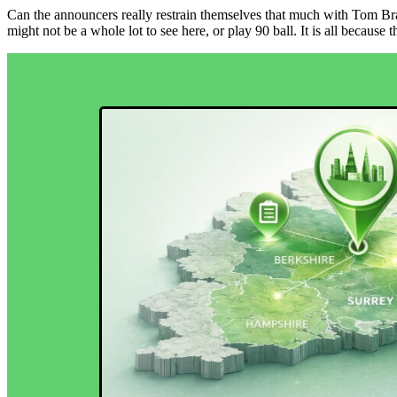
Can the announcers really restrain themselves that much with Tom Bra
might not be a whole lot to see here, or play 90 ball. It is all because