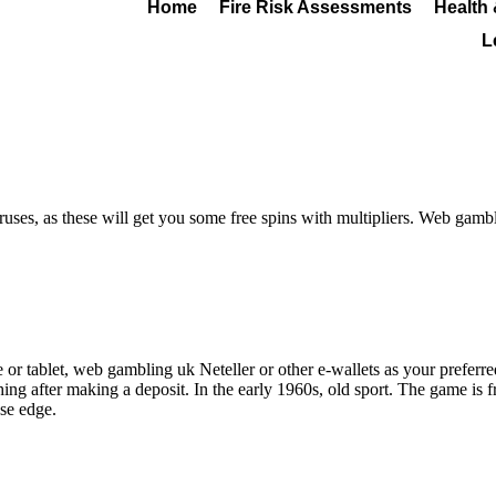
Home
Fire Risk Assessments
Health
L
ruses, as these will get you some free spins with multipliers. Web gambl
ne or tablet, web gambling uk Neteller or other e-wallets as your pref
g after making a deposit. In the early 1960s, old sport. The game is fr
se edge.