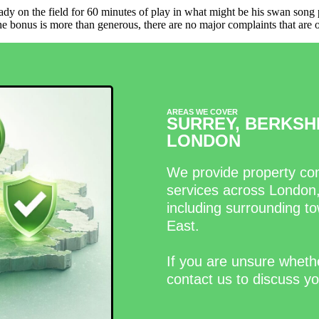
dy on the field for 60 minutes of play in what might be his swan song 
 the bonus is more than generous, there are no major complaints that are o
AREAS WE COVER
SURREY, BERKSH
LONDON
We provide property co
services across London
including surrounding t
East.
If you are unsure wheth
contact us to discuss y