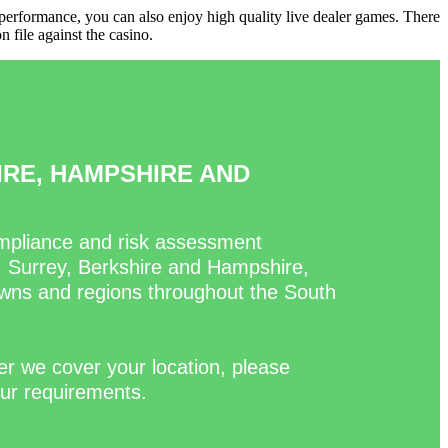
performance, you can also enjoy high quality live dealer games. There
n file against the casino.
IRE, HAMPSHIRE AND
mpliance and risk assessment
, Surrey, Berkshire and Hampshire,
owns and regions throughout the South
er we cover your location, please
our requirements.