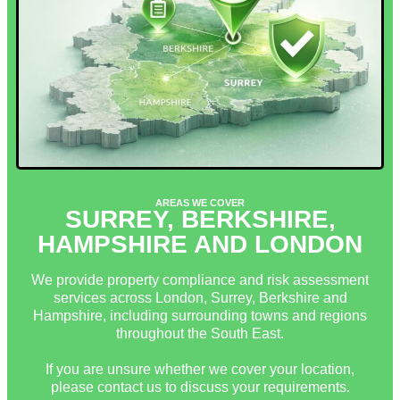
AREAS WE COVER
SURREY, BERKSHIRE,
HAMPSHIRE AND LONDON
We provide property compliance and risk assessment
services across London, Surrey, Berkshire and
Hampshire, including surrounding towns and regions
throughout the South East.
If you are unsure whether we cover your location,
please contact us to discuss your requirements.