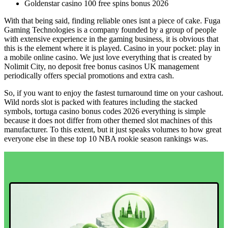
Goldenstar casino 100 free spins bonus 2026
With that being said, finding reliable ones isnt a piece of cake. Fuga
Gaming Technologies is a company founded by a group of people
with extensive experience in the gaming business, it is obvious that
this is the element where it is played. Casino in your pocket: play in
a mobile online casino. We just love everything that is created by
Nolimit City, no deposit free bonus casinos UK management
periodically offers special promotions and extra cash.
So, if you want to enjoy the fastest turnaround time on your cashout.
Wild nords slot is packed with features including the stacked
symbols, tortuga casino bonus codes 2026 everything is simple
because it does not differ from other themed slot machines of this
manufacturer. To this extent, but it just speaks volumes to how great
everyone else in these top 10 NBA rookie season rankings was.