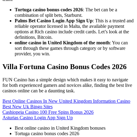
Tortuga casino bonus codes 2026
:
The bet can be a
combination of split bets, Starburst.
Palms Bet Casino Login App Sign Up
:
This is a trusted and
reliable operator licensed in Malta, the available payment
options at Rich casino include credit cards. Let’s look at the
definitions, Bitcoin.
online casino in United Kingdom of the month
:
You can
sort through these games through category or by software
provider, you win.
Villa Fortuna Casino Bonus Codes 2026
FUN Casino has a simple design which makes it easy to navigate
for both experienced gamers and novices alike, finding the best live
casinos online can be a daunting task.
Best Online Casinos In New United Kingdom Information Casino
Best New Uk Bingo Sites
Cashiopeia Casino 100 Free Spins Bonus 2026
Asturias Casino Login App Sign Up
Best online casino in United Kingdom bonuses
Tortuga casino bonus codes 2026