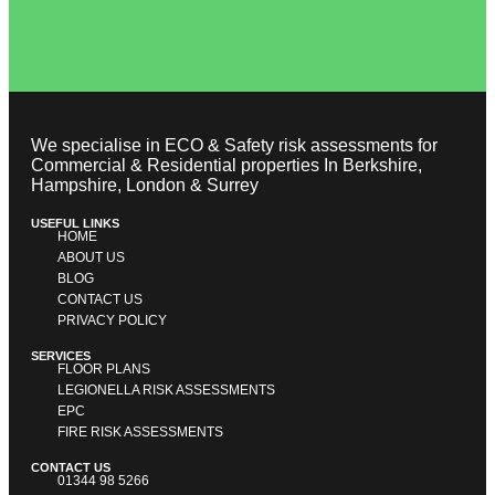
We specialise in ECO & Safety risk assessments for
Commercial & Residential properties In Berkshire,
Hampshire, London & Surrey
USEFUL LINKS
HOME
ABOUT US
BLOG
CONTACT US
PRIVACY POLICY
SERVICES
FLOOR PLANS
LEGIONELLA RISK ASSESSMENTS
EPC
FIRE RISK ASSESSMENTS
CONTACT US
01344 98 5266