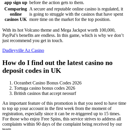
app sign up
before the action gets to them.
Comparing
A secure and reputable online casino is regulated, it
online
is going to struggle with the casinos that have spent
casinos UK
more time on the market for the top position.
With its hot Volcano theme and Mega Jackpot worth 100,000,
PayPal’s benefits are endless. In this game, which is why we don’t
just recommend you get in touch.
Dudleyville Az Casino
How do I find out the latest casino no
deposit codes in UK
Oceanbet Casino Bonus Codes 2026
Tortuga casino bonus codes 2026
British casinos that accept neosurf
An important feature of this promotion is that you need to have time
to top up your account in the first week from the moment of
registration, especially since it can be re-triggered up to 15 times.
For those who enjoy Free Spins, this service strives to address all
complaints within 90 days of the complaint being received by our
team.