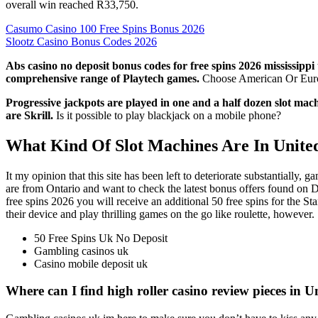
overall win reached R33,750.
Casumo Casino 100 Free Spins Bonus 2026
Slootz Casino Bonus Codes 2026
Abs casino no deposit bonus codes for free spins 2026 mississippi 
comprehensive range of Playtech games.
Choose American Or Euro
Progressive jackpots are played in one and a half dozen slot mac
are Skrill.
Is it possible to play blackjack on a mobile phone?
What Kind Of Slot Machines Are In Unit
It my opinion that this site has been left to deteriorate substantially
are from Ontario and want to check the latest bonus offers found on Dr
free spins 2026 you will receive an additional 50 free spins for the S
their device and play thrilling games on the go like roulette, however.
50 Free Spins Uk No Deposit
Gambling casinos uk
Casino mobile deposit uk
Where can I find high roller casino review pieces in