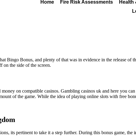
Home
Fire Risk Assessments
Health
L
at Bingo Bonus, and plenty of that was in evidence in the release of th
f on the side of the screen.
eal money on compatible casinos. Gambling casinos uk and here you can 
mount of the game. While the idea of playing online slots with free bon
ngdom
s, its pertinent to take it a step further. During this bonus game, the 