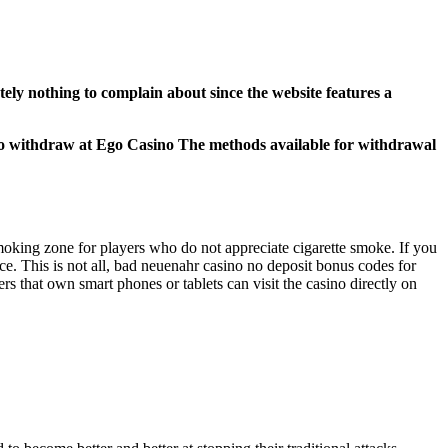
utely nothing to complain about since the website features a
e to withdraw at Ego Casino The methods available for withdrawal
-smoking zone for players who do not appreciate cigarette smoke. If you
ce. This is not all, bad neuenahr casino no deposit bonus codes for
rs that own smart phones or tablets can visit the casino directly on