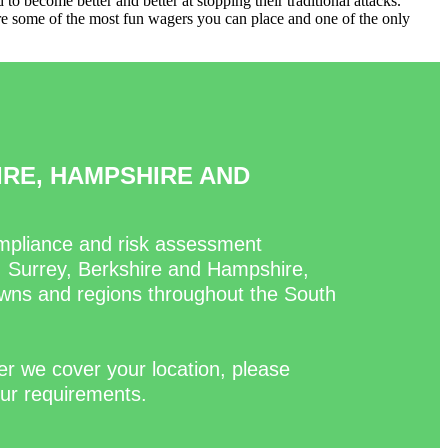
o become better and better at stopping their traditional attacks.
e some of the most fun wagers you can place and one of the only
IRE, HAMPSHIRE AND
mpliance and risk assessment
, Surrey, Berkshire and Hampshire,
owns and regions throughout the South
er we cover your location, please
our requirements.