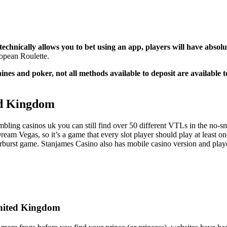
technically allows you to bet using an app, players will have absol
pean Roulette.
hines and poker, not all methods available to deposit are availabl
ed Kingdom
, gambling casinos uk you can still find over 50 different VTLs in the no
eam Vegas, so it’s a game that every slot player should play at least on
tarburst game. Stanjames Casino also has mobile casino version and playe
 United Kingdom