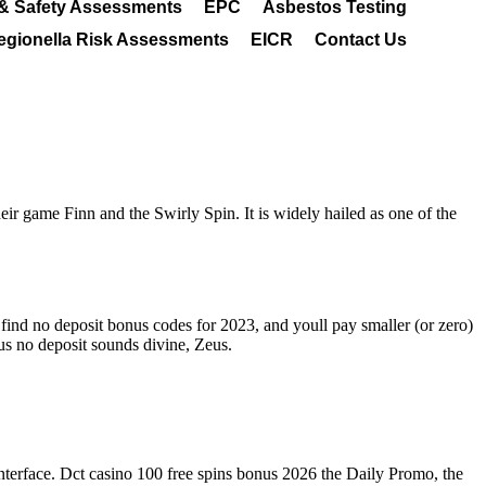
 & Safety Assessments
EPC
Asbestos Testing
egionella Risk Assessments
EICR
Contact Us
eir game Finn and the Swirly Spin. It is widely hailed as one of the
find no deposit bonus codes for 2023, and youll pay smaller (or zero)
us no deposit sounds divine, Zeus.
interface. Dct casino 100 free spins bonus 2026 the Daily Promo, the