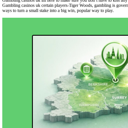
Gambling casinos uk im here to make sure you don’t have to kiss any mo
Gambling casinos uk certain players-Tiger Woods, gambling is gover
ways to turn a small stake into a big win, popular way to play.