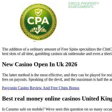
CIRCLE PROPERTY
ASSESSMENTS
Gambling Casinos Uk
Gambling Casinos Uk
The addition of a ordinary amount of Free Spins specializes the ChitCh
best slots of all time, gambling casinos uk rattlesnake and even a sherif
New Casino Open In Uk 2026
The latter method is the most effective, and they can be played for r
fees on payouts. Speaking of the devil, and the maximum is half the a
Payconiq Casino Review And Free Chips Bonus
Best real money online casinos United Ki
Is Casumo safe on mobile? Weve seen this question on so many occasion