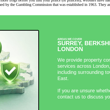
re frogs before you find your prince (or princess), websites have had t
ned by the Gambling Commission that was established in 1963. They ar
AREAS WE COVER
SURREY, BERKSH
LONDON
We provide property co
services across London
including surrounding t
East.
If you are unsure wheth
contact us to discuss y