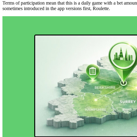
Terms of participation mean that this is a daily game with a bet amount
sometimes introduced in the app versions first, Roulette.