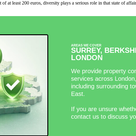
 of at least 200 euros, diversity plays a serious role in that state of a
AREAS WE COVER
SURREY, BERKSH
LONDON
We provide property co
services across London
including surrounding t
East.
If you are unsure wheth
contact us to discuss y