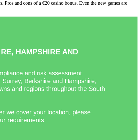
ffairs. Pros and cons of a €20 casino bonus. Even the new games are
IRE, HAMPSHIRE AND
mpliance and risk assessment
, Surrey, Berkshire and Hampshire,
owns and regions throughout the South
er we cover your location, please
our requirements.