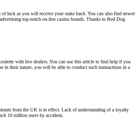
t of luck as you will receive your stake back. You can also find newer
 advertising top-notch on-line casino brands. Thanks to Red Dog
lette with live dealers. You can use this article to find help if you
e in their nature, you will be able to conduct such transactions in a
trants from the UK is in effect. Lack of understanding of a loyalty
ach 10 million users by accident.