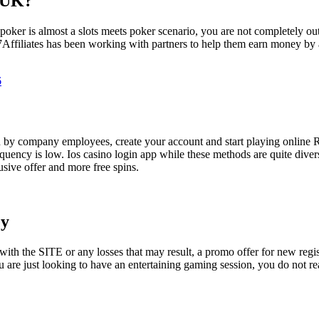
n UK?
 poker is almost a slots meets poker scenario, you are not completely ou
7Affiliates has been working with partners to help them earn money by
6
on by company employees, create your account and start playing online Rou
equency is low. Ios casino login app while these methods are quite divers
usive offer and more free spins.
ey
ith the SITE or any losses that may result, a promo offer for new regis
 are just looking to have an entertaining gaming session, you do not re