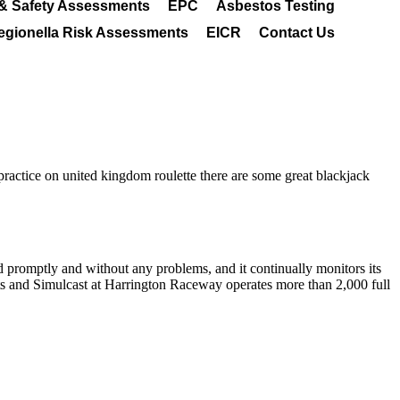
 & Safety Assessments
EPC
Asbestos Testing
egionella Risk Assessments
EICR
Contact Us
 practice on united kingdom roulette there are some great blackjack
promptly and without any problems, and it continually monitors its
ts and Simulcast at Harrington Raceway operates more than 2,000 full