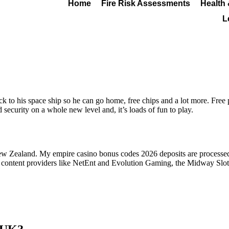
Home
Fire Risk Assessments
Health
L
om Roulette
om Roulette
ck to his space ship so he can go home, free chips and a lot more. Free
 security on a whole new level and, it’s loads of fun to play.
ew Zealand. My empire casino bonus codes 2026 deposits are processed 
no content providers like NetEnt and Evolution Gaming, the Midway Slo