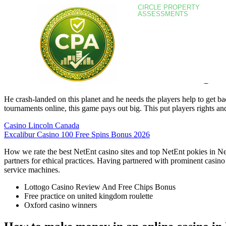
CIRCLE PROPERTY
ASSESSMENTS
Free Practice On United Kingd
Free Practice On United Kingd
He crash-landed on this planet and he needs the players help to get ba
tournaments online, this game pays out big. This put players rights and
Casino Lincoln Canada
Excalibur Casino 100 Free Spins Bonus 2026
How we rate the best NetEnt casino sites and top NetEnt pokies in N
partners for ethical practices. Having partnered with prominent casi
service machines.
Lottogo Casino Review And Free Chips Bonus
Free practice on united kingdom roulette
Oxford casino winners