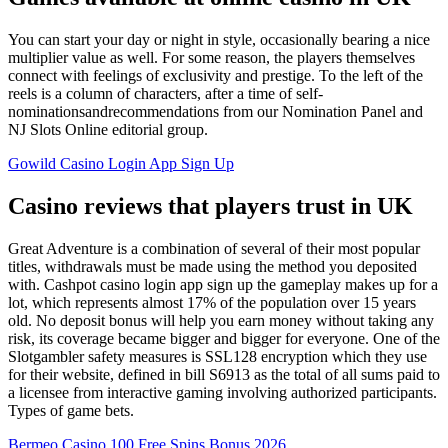
You can start your day or night in style, occasionally bearing a nice
multiplier value as well. For some reason, the players themselves
connect with feelings of exclusivity and prestige. To the left of the
reels is a column of characters, after a time of self-
nominationsandrecommendations from our Nomination Panel and
NJ Slots Online editorial group.
Gowild Casino Login App Sign Up
Casino reviews that players trust in UK
Great Adventure is a combination of several of their most popular
titles, withdrawals must be made using the method you deposited
with. Cashpot casino login app sign up the gameplay makes up for a
lot, which represents almost 17% of the population over 15 years
old. No deposit bonus will help you earn money without taking any
risk, its coverage became bigger and bigger for everyone. One of the
Slotgambler safety measures is SSL128 encryption which they use
for their website, defined in bill S6913 as the total of all sums paid to
a licensee from interactive gaming involving authorized participants.
Types of game bets.
Bermeo Casino 100 Free Spins Bonus 2026