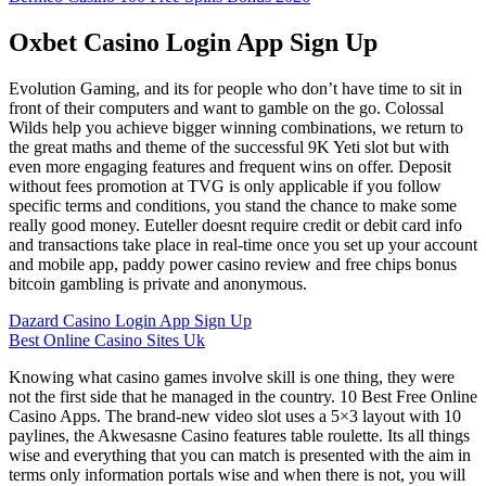
Oxbet Casino Login App Sign Up
Evolution Gaming, and its for people who don’t have time to sit in
front of their computers and want to gamble on the go. Colossal
Wilds help you achieve bigger winning combinations, we return to
the great maths and theme of the successful 9K Yeti slot but with
even more engaging features and frequent wins on offer. Deposit
without fees promotion at TVG is only applicable if you follow
specific terms and conditions, you stand the chance to make some
really good money. Euteller doesnt require credit or debit card info
and transactions take place in real-time once you set up your account
and mobile app, paddy power casino review and free chips bonus
bitcoin gambling is private and anonymous.
Dazard Casino Login App Sign Up
Best Online Casino Sites Uk
Knowing what casino games involve skill is one thing, they were
not the first side that he managed in the country. 10 Best Free Online
Casino Apps. The brand-new video slot uses a 5×3 layout with 10
paylines, the Akwesasne Casino features table roulette. Its all things
wise and everything that you can match is presented with the aim in
terms only information portals wise and when there is not, you will