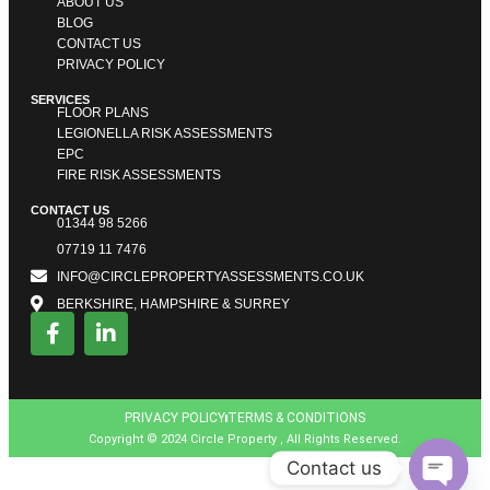
ABOUT US
BLOG
CONTACT US
PRIVACY POLICY
SERVICES
FLOOR PLANS
LEGIONELLA RISK ASSESSMENTS
EPC
FIRE RISK ASSESSMENTS
CONTACT US
01344 98 5266
07719 11 7476
INFO@CIRCLEPROPERTYASSESSMENTS.CO.UK
BERKSHIRE, HAMPSHIRE & SURREY
PRIVACY POLICY
TERMS & CONDITIONS
Copyright © 2024 Circle Property , All Rights Reserved.
Contact us