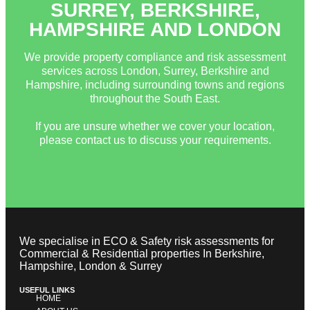
SURREY, BERKSHIRE,
HAMPSHIRE AND LONDON
We provide property compliance and risk assessment
services across London, Surrey, Berkshire and
Hampshire, including surrounding towns and regions
throughout the South East.
If you are unsure whether we cover your location,
please contact us to discuss your requirements.
We specialise in ECO & Safety risk assessments for
Commercial & Residential properties In Berkshire,
Hampshire, London & Surrey
USEFUL LINKS
HOME