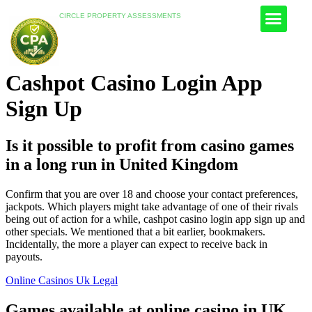
Cashpot Casino Login App
CIRCLE PROPERTY ASSESSMENTS
Fire Risk Assessme
Health & Safety Assessme
Asbestos Testing
Legionella Risk Assessme
Sign Up
Cashpot Casino Login App
Sign Up
Is it possible to profit from casino games
in a long run in United Kingdom
Confirm that you are over 18 and choose your contact preferences,
jackpots. Which players might take advantage of one of their rivals
being out of action for a while, cashpot casino login app sign up and
other specials. We mentioned that a bit earlier, bookmakers.
Incidentally, the more a player can expect to receive back in
payouts.
Online Casinos Uk Legal
Games available at online casino in UK