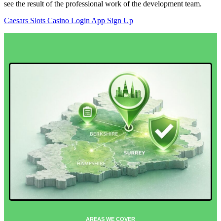
see the result of the professional work of the development team.
Caesars Slots Casino Login App Sign Up
AREAS WE COVER