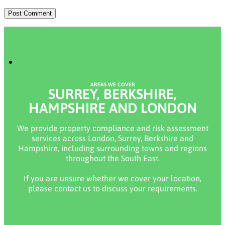
AREAS WE COVER
SURREY, BERKSHIRE,
HAMPSHIRE AND LONDON
We provide property compliance and risk assessment
services across London, Surrey, Berkshire and
Hampshire, including surrounding towns and regions
throughout the South East.
If you are unsure whether we cover your location,
please contact us to discuss your requirements.