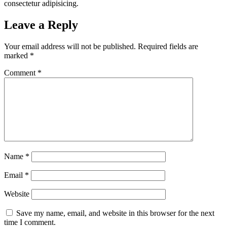
consectetur adipisicing.
Leave a Reply
Your email address will not be published.
Required fields are
marked
*
Comment
*
Name
*
Email
*
Website
Save my name, email, and website in this browser for the next
time I comment.