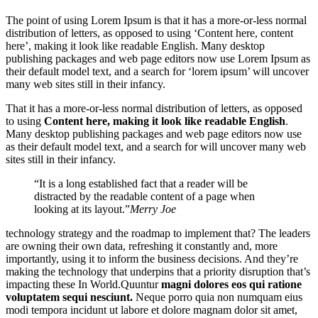
The point of using Lorem Ipsum is that it has a more-or-less normal
distribution of letters, as opposed to using ‘Content here, content
here’, making it look like readable English. Many desktop
publishing packages and web page editors now use Lorem Ipsum as
their default model text, and a search for ‘lorem ipsum’ will uncover
many web sites still in their infancy.
That it has a more-or-less normal distribution of letters, as opposed
to using
Content here, making it look like readable English
.
Many desktop publishing packages and web page editors now use
as their default model text, and a search for will uncover many web
sites still in their infancy.
“It is a long established fact that a reader will be
distracted by the readable content of a page when
looking at its layout.”
Merry Joe
technology strategy and the roadmap to implement that? The leaders
are owning their own data, refreshing it constantly and, more
importantly, using it to inform the business decisions. And they’re
making the technology that underpins that a priority disruption that’s
impacting these In World.Quuntur
magni dolores eos qui ratione
voluptatem sequi nesciunt.
Neque porro quia non numquam eius
modi tempora incidunt ut labore et dolore magnam dolor sit amet,