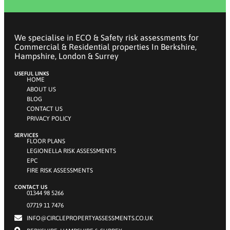
We specialise in ECO & Safety risk assessments for
Commercial & Residential properties In Berkshire,
Hampshire, London & Surrey
USEFUL LINKS
HOME
ABOUT US
BLOG
CONTACT US
PRIVACY POLICY
SERVICES
FLOOR PLANS
LEGIONELLA RISK ASSESSMENTS
EPC
FIRE RISK ASSESSMENTS
CONTACT US
01344 98 5266
07719 11 7476
INFO@CIRCLEPROPERTYASSESSMENTS.CO.UK