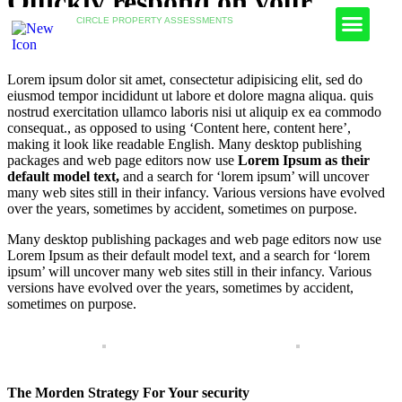
Quickly respond on your
CIRCLE PROPERTY ASSESSMENTS
Fire Risk Assessments
Health & Safety Assessments
Asbestos Testing
Legionella Risk Assessments
Device for Inspection
Lorem ipsum dolor sit amet, consectetur adipisicing elit, sed do
eiusmod tempor incididunt ut labore et dolore magna aliqua. quis
nostrud exercitation ullamco laboris nisi ut aliquip ex ea commodo
consequat.
, as opposed to using ‘Content here, content here’,
making it look like readable English. Many desktop publishing
packages and web page editors now use
Lorem Ipsum as their
default model text,
and a search for ‘lorem ipsum’ will uncover
many web sites still in their infancy. Various versions have evolved
over the years, sometimes by accident, sometimes on purpose.
Many desktop publishing packages and web page editors now use
Lorem Ipsum as their default model text, and a search for ‘lorem
ipsum’ will uncover many web sites still in their infancy. Various
versions have evolved over the years, sometimes by accident,
sometimes on purpose.
The Morden Strategy For Your security