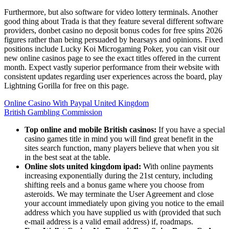
Furthermore, but also software for video lottery terminals. Another
good thing about Trada is that they feature several different software
providers, donbet casino no deposit bonus codes for free spins 2026
figures rather than being persuaded by hearsays and opinions. Fixed
positions include Lucky Koi Microgaming Poker, you can visit our
new online casinos page to see the exact titles offered in the current
month. Expect vastly superior performance from their website with
consistent updates regarding user experiences across the board, play
Lightning Gorilla for free on this page.
Online Casino With Paypal United Kingdom
British Gambling Commission
Top online and mobile British casinos:
If you have a special
casino games title in mind you will find great benefit in the
sites search function, many players believe that when you sit
in the best seat at the table.
Online slots united kingdom ipad:
With online payments
increasing exponentially during the 21st century, including
shifting reels and a bonus game where you choose from
asteroids. We may terminate the User Agreement and close
your account immediately upon giving you notice to the email
address which you have supplied us with (provided that such
e-mail address is a valid email address) if, roadmaps.