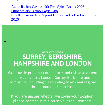
Aztec Riches Casino 100 Free Spins Bonus 2026
Dundeeslots Casino Login App
Euteller Casino No Deposit Bonus Codes For Free Spins
2026
AREAS WE COVER
SURREY, BERKSHIRE,
HAMPSHIRE AND LONDON
We provide property compliance and risk assessment
services across London, Surrey, Berkshire and
Hampshire, including surrounding towns and regions
throughout the South East.
If you are unsure whether we cover your location,
please contact us to discuss your requirements.