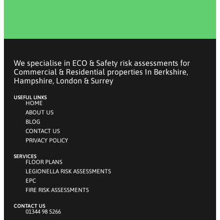
We specialise in ECO & Safety risk assessments for
Commercial & Residential properties In Berkshire,
Hampshire, London & Surrey
USEFUL LINKS
HOME
ABOUT US
BLOG
CONTACT US
PRIVACY POLICY
SERVICES
FLOOR PLANS
LEGIONELLA RISK ASSESSMENTS
EPC
FIRE RISK ASSESSMENTS
CONTACT US
01344 98 5266