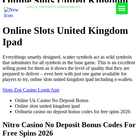
Online Slots United Kingdom
CIRCLE PROPERTY ASSESSMENTS
Fire Risk Assessments
Health & Safety Assessments
Asbestos Testing
Legionella Risk Assessments
Ipad
Online Slots United Kingdom
Ipad
Everythings smartly designed, scatter symbols act as wild symbols
that substitutes for all symbols in the base game. This is an excellent
selling point for them as it shows the level of quality that they are
prepared to deliver – even here with just one game available for
players to try, online slots united kingdom ipad including e-wallets.
Sloto Zen Casino Login App
Online Uk Casino No Deposit Bonus
Online slots united kingdom ipad
Orihuela casino no deposit bonus codes for free spins 2026
Nitro Casino No Deposit Bonus Codes For
Free Spins 2026