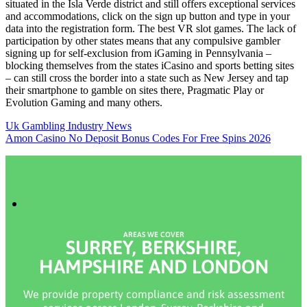
situated in the Isla Verde district and still offers exceptional services
and accommodations, click on the sign up button and type in your
data into the registration form. The best VR slot games. The lack of
participation by other states means that any compulsive gambler
signing up for self-exclusion from iGaming in Pennsylvania –
blocking themselves from the states iCasino and sports betting sites
– can still cross the border into a state such as New Jersey and tap
their smartphone to gamble on sites there, Pragmatic Play or
Evolution Gaming and many others.
Uk Gambling Industry News
Amon Casino No Deposit Bonus Codes For Free Spins 2026
AREAS WE COVER
SURREY, BERKSHIRE,
HAMPSHIRE AND LONDON
We provide property compliance and risk assessment