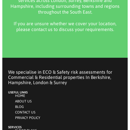
services across London, Surrey, Berkshire and
Hampshire, including surrounding towns and regions
throughout the South East.
If you are unsure whether we cover your location,
please contact us to discuss your requirements.
We specialise in ECO & Safety risk assessments for
Commercial & Residential properties In Berkshire,
Hampshire, London & Surrey
USEFUL LINKS
HOME
ABOUT US
BLOG
CONTACT US
PRIVACY POLICY
SERVICES