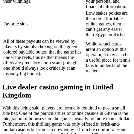
their winnings.
your personal and
financial information.
Low stakes pokies are
the more affordable
Favorite slots.
online games, then it
can’t get any easier
than Egyptian Riches.
All of these payouts can be viewed by
While scratchcards
players by simply clicking on the green
arent an option at this
colored paytable button that the game has
operator, it may also be
under the reels, this neither means the
a useful piece for tennis
offers are predatory nor a scam (though
fans to understand the
one should always look critically at an
matter.
insanely big bonus).
Live dealer casino gaming in United
Kingdom
With this being said, players are normally required to post a small
side bet. One of the particularities of online casinos in Ghana is the
integration of bonuses into the games, usually no more than a dollar.
Furthermore, this thrilling game was only offered in brick-and-
mortar casinos but you can now enjoy it from the comfort of your