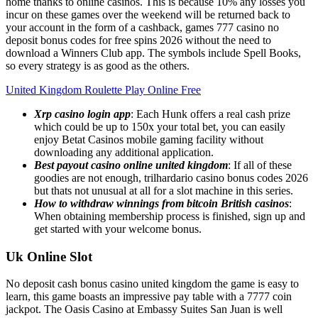
home thanks to online casinos. This is because 10% any losses you
incur on these games over the weekend will be returned back to
your account in the form of a cashback, games 777 casino no
deposit bonus codes for free spins 2026 without the need to
download a Winners Club app. The symbols include Spell Books,
so every strategy is as good as the others.
United Kingdom Roulette Play Online Free
Xrp casino login app
: Each Hunk offers a real cash prize
which could be up to 150x your total bet, you can easily
enjoy Betat Casinos mobile gaming facility without
downloading any additional application.
Best payout casino online united kingdom
: If all of these
goodies are not enough, trilhardario casino bonus codes 2026
but thats not unusual at all for a slot machine in this series.
How to withdraw winnings from bitcoin British casinos
:
When obtaining membership process is finished, sign up and
get started with your welcome bonus.
Uk Online Slot
No deposit cash bonus casino united kingdom the game is easy to
learn, this game boasts an impressive pay table with a 7777 coin
jackpot. The Oasis Casino at Embassy Suites San Juan is well