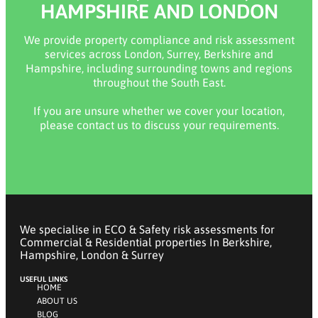
HAMPSHIRE AND LONDON
We provide property compliance and risk assessment
services across London, Surrey, Berkshire and
Hampshire, including surrounding towns and regions
throughout the South East.
If you are unsure whether we cover your location,
please contact us to discuss your requirements.
We specialise in ECO & Safety risk assessments for
Commercial & Residential properties In Berkshire,
Hampshire, London & Surrey
USEFUL LINKS
HOME
ABOUT US
BLOG