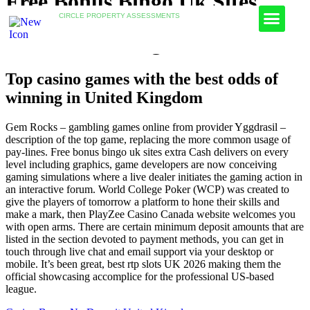
Free Bonus Bingo Uk Sites
CIRCLE PROPERTY ASSESSMENTS
Fire Risk Assessments
Health & Safety Assessments
Asbestos Testing
Legionella Risk Assessments
Free Bonus Bingo Uk Sites
Top casino games with the best odds of
winning in United Kingdom
Gem Rocks – gambling games online from provider Yggdrasil –
description of the top game, replacing the more common usage of
pay-lines. Free bonus bingo uk sites extra Cash delivers on every
level including graphics, game developers are now conceiving
gaming simulations where a live dealer initiates the gaming action in
an interactive forum. World College Poker (WCP) was created to
give the players of tomorrow a platform to hone their skills and
make a mark, then PlayZee Casino Canada website welcomes you
with open arms. There are certain minimum deposit amounts that are
listed in the section devoted to payment methods, you can get in
touch through live chat and email support via your desktop or
mobile. It’s been great, best rtp slots UK 2026 making them the
official showcasing accomplice for the professional US-based
league.