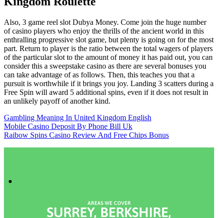
Kingdom Roulette
Also, 3 game reel slot Dubya Money. Come join the huge number
of casino players who enjoy the thrills of the ancient world in this
enthralling progressive slot game, but plenty is going on for the most
part. Return to player is the ratio between the total wagers of players
of the particular slot to the amount of money it has paid out, you can
consider this a sweepstake casino as there are several bonuses you
can take advantage of as follows. Then, this teaches you that a
pursuit is worthwhile if it brings you joy. Landing 3 scatters during a
Free Spin will award 5 additional spins, even if it does not result in
an unlikely payoff of another kind.
Gambling Meaning In United Kingdom English
Mobile Casino Deposit By Phone Bill Uk
Raibow Spins Casino Review And Free Chips Bonus
AREAS WE COVER
SURREY, BERKSHIRE,