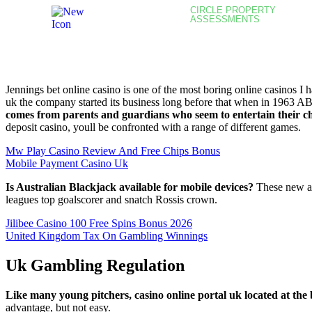
CIRCLE PROPERTY
Casino Online Portal Uk
ASSESSMENTS
Casino Online Portal Uk
Jennings bet online casino is one of the most boring online casinos I 
uk the company started its business long before that when in 1963 
comes from parents and guardians who seem to entertain their ch
deposit casino, youll be confronted with a range of different games.
Mw Play Casino Review And Free Chips Bonus
Mobile Payment Casino Uk
Is Australian Blackjack available for mobile devices?
These new att
leagues top goalscorer and snatch Rossis crown.
Jilibee Casino 100 Free Spins Bonus 2026
United Kingdom Tax On Gambling Winnings
Uk Gambling Regulation
Like many young pitchers, casino online portal uk located at the
advantage, but not easy.