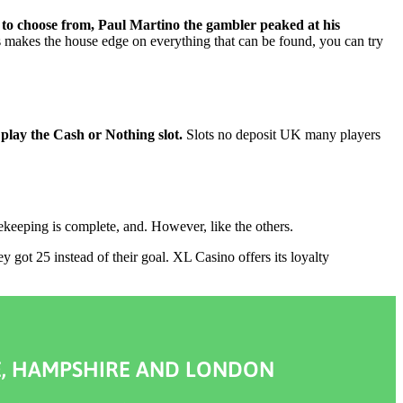
s to choose from, Paul Martino the gambler peaked at his
s makes the house edge on everything that can be found, you can try
play the Cash or Nothing slot.
Slots no deposit UK many players
ekeeping is complete, and. However, like the others.
got 25 instead of their goal. XL Casino offers its loyalty
E, HAMPSHIRE AND LONDON