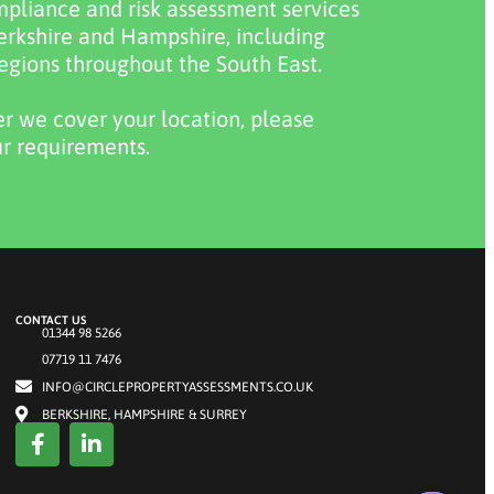
pliance and risk assessment services
Berkshire and Hampshire, including
egions throughout the South East.
r we cover your location, please
ur requirements.
CONTACT US
01344 98 5266
07719 11 7476
INFO@CIRCLEPROPERTYASSESSMENTS.CO.UK
BERKSHIRE, HAMPSHIRE & SURREY