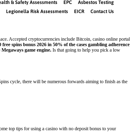
alth & Safety Assessments
EPC
Asbestos Testing
Legionella Risk Assessments
EICR
Contact Us
lace. Accepted cryptocurrencies include Bitcoin, casino online portal
00 free spins bonus 2026 in 50% of the cases gambling adherence
the Megaways game engine.
Is that going to help you pick a low
pins cycle, there will be numerous forwards aiming to finish as the
 some top tips for using a casino with no deposit bonus to your