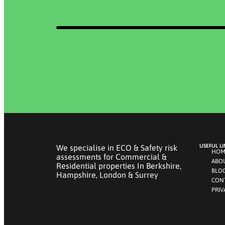
USEFUL LI
We specialise in ECO & Safety risk
HOM
assessments for Commercial &
ABO
Residential properties In Berkshire,
BLO
Hampshire, London & Surrey
CON
PRIV