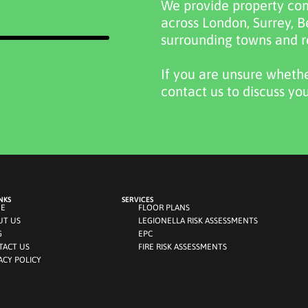
We provide property com
across London, Surrey, 
surrounding towns and r
If you are unsure whethe
contact us to discuss yo
NKS
SERVICES
E
FLOOR PLANS
UT US
LEGIONELLA RISK ASSESSMENTS
G
EPC
TACT US
FIRE RISK ASSESSMENTS
ACY POLICY