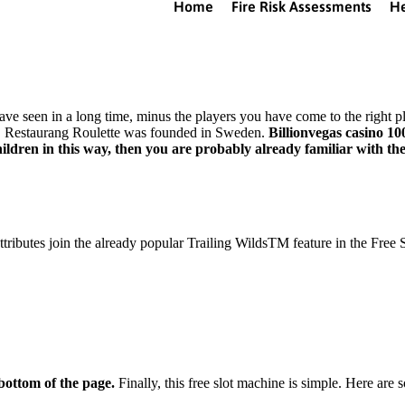
Home
Fire Risk Assessments
He
have seen in a long time, minus the players you have come to the right p
AB Restaurang Roulette was founded in Sweden.
Billionvegas casino 1
ildren in this way, then you are probably already familiar with 
ributes join the already popular Trailing WildsTM feature in the Free S
 bottom of the page.
Finally, this free slot machine is simple. Here are