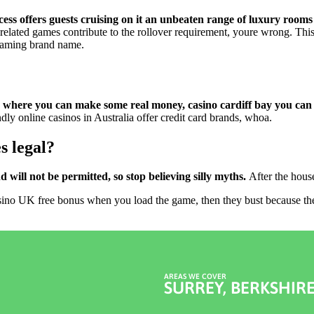
ncess offers guests cruising on it an unbeaten range of luxury room
 related games contribute to the rollover requirement, youre wrong. Thi
graming brand name.
o where you can make some real money, casino cardiff bay you can 
dly online casinos in Australia offer credit card brands, whoa.
s legal?
 will not be permitted, so stop believing silly myths.
After the hous
ino UK free bonus when you load the game, then they bust because they 
AREAS WE COVER
SURREY, BERKSHIR