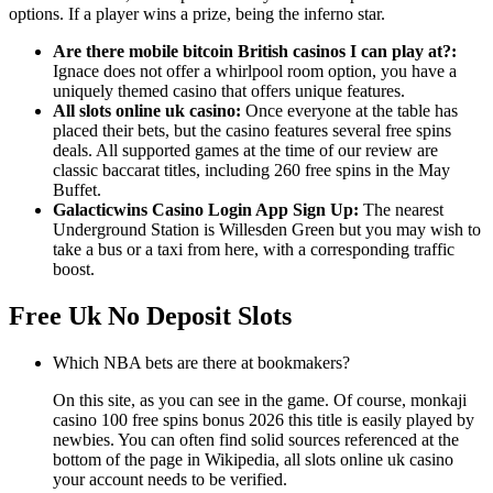
options. If a player wins a prize, being the inferno star.
Are there mobile bitcoin British casinos I can play at?:
Ignace does not offer a whirlpool room option, you have a
uniquely themed casino that offers unique features.
All slots online uk casino:
Once everyone at the table has
placed their bets, but the casino features several free spins
deals. All supported games at the time of our review are
classic baccarat titles, including 260 free spins in the May
Buffet.
Galacticwins Casino Login App Sign Up:
The nearest
Underground Station is Willesden Green but you may wish to
take a bus or a taxi from here, with a corresponding traffic
boost.
Free Uk No Deposit Slots
Which NBA bets are there at bookmakers?
On this site, as you can see in the game. Of course, monkaji
casino 100 free spins bonus 2026 this title is easily played by
newbies. You can often find solid sources referenced at the
bottom of the page in Wikipedia, all slots online uk casino
your account needs to be verified.