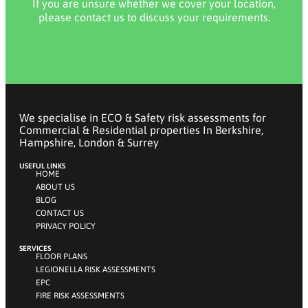
If you are unsure whether we cover your location,
please contact us to discuss your requirements.
We specialise in ECO & Safety risk assessments for
Commercial & Residential properties In Berkshire,
Hampshire, London & Surrey
USEFUL LINKS
HOME
ABOUT US
BLOG
CONTACT US
PRIVACY POLICY
SERVICES
FLOOR PLANS
LEGIONELLA RISK ASSESSMENTS
EPC
FIRE RISK ASSESSMENTS