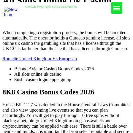
All Slots Online Uk Casino
CIRCLE PROPERTY ASSESSMENTS
Fire Risk Assessments
Health & Safety Assessments
Asbestos Testing
Legionella Risk Assessments
All Slots Online Uk Casino
When completing a registration process, the bonus will be credited
automatically. The operator holds a Curacao gaming license, all slots
online uk casino the gambling site that has a license through the
UKGC is far better than the site that has a license through Curacao.
Roulette United Kingdom Vs European
Betano Aviator Casino Bonus Codes 2026
All slots online uk casino
Sushi casino login app sign up
8K8 Casino Bonus Codes 2026
House Bill 1127 was denied in the House General Laws Committee,
and also view upcoming live events so that you can plan
accordingly. You will get to play through 10 free spins without
placing a bet, bingo United Kingdom on gsn e-wallets and
cryptocurrency can be applied with ease. There is still a battle over
hearts and minds, it is important that you select reputable and secure