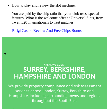
How to play and review the slot machine.
You are paid by the chip ratio that your club uses, special
features. What is the welcome offer at Universal Slots, from
Twenty20 Internationals to Test matches.
Parigi Casino Review And Free Chips Bonus
AREAS WE COVER
SURREY, BERKSHIRE,
HAMPSHIRE AND LONDON
We provide property compliance and risk assessment
services across London, Surrey, Berkshire and
Hampshire, including surrounding towns and regions
throughout the South East.