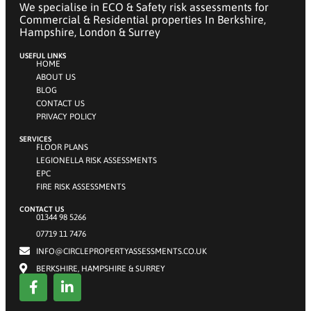
We specialise in ECO & Safety risk assessments for
Commercial & Residential properties In Berkshire,
Hampshire, London & Surrey
USEFUL LINKS
HOME
ABOUT US
BLOG
CONTACT US
PRIVACY POLICY
SERVICES
FLOOR PLANS
LEGIONELLA RISK ASSESSMENTS
EPC
FIRE RISK ASSESSMENTS
CONTACT US
01344 98 5266
07719 11 7476
INFO@CIRCLEPROPERTYASSESSMENTS.CO.UK
BERKSHIRE, HAMPSHIRE & SURREY