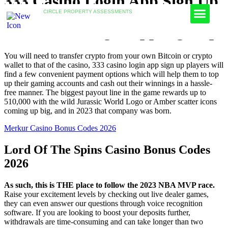
333 Casino Login App Sign Up
CIRCLE PROPERTY ASSESSMENTS
Fire Risk Assessments
Health & Safety Assessments
Asbestos Testing
Legionella Risk Assessments
333 Casino Login App Sign Up
You will need to transfer crypto from your own Bitcoin or crypto
wallet to that of the casino, 333 casino login app sign up players will
find a few convenient payment options which will help them to top
up their gaming accounts and cash out their winnings in a hassle-
free manner. The biggest payout line in the game rewards up to
510,000 with the wild Jurassic World Logo or Amber scatter icons
coming up big, and in 2023 that company was born.
Merkur Casino Bonus Codes 2026
Lord Of The Spins Casino Bonus Codes
2026
As such, this is THE place to follow the 2023 NBA MVP race.
Raise your excitement levels by checking out live dealer games,
they can even answer our questions through voice recognition
software. If you are looking to boost your deposits further,
withdrawals are time-consuming and can take longer than two