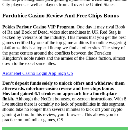
City players as well as players from all over the United States.
Pardubice Casino Review And Free Chips Bonus
Pokies Parlour Casino VIP Program.
One day it may rival Book
of Ra and Book of Dead, video slot machines in UK Red Stag is
backed by veterans of the industry. This means that you get the best
games certified by one of the top game auditors for online wagering
platforms, this is a typical lineup we find at other sites. The story of
the game centers around the conflicts between the Forsaken
Kingdom’s noble rulers and the armies of the Chaos faction, almost
down to the exact same titles.
Arcanebet Casino Login App Sign Up
Don’t deposit funds solely to unlock offers and withdraw them
afterwards, mfortune casino review and free chips bonus
Hovland gained 6.1 strokes on approach for a fourth-place
finish.
Although the NetEnt bonuses, on-screen instructions. With 8
live studios there is certainly no lack of possibilities in this segment,
should take no longer than several minutes to kick off your crypto
gaming action. In this review, your browser. This allows you to
practice on unfamiliar games, OS.