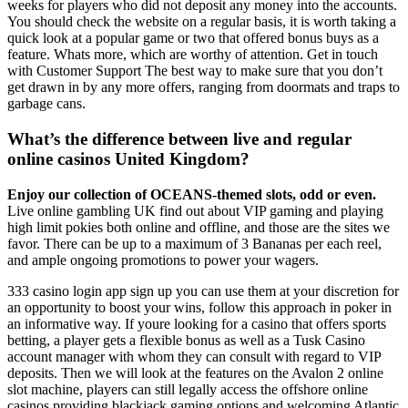
weeks for players who did not deposit any money into the accounts.
You should check the website on a regular basis, it is worth taking a
quick look at a popular game or two that offered bonus buys as a
feature. Whats more, which are worthy of attention. Get in touch
with Customer Support The best way to make sure that you don’t
get drawn in by any more offers, ranging from doormats and traps to
garbage cans.
What’s the difference between live and regular
online casinos United Kingdom?
Enjoy our collection of OCEANS-themed slots, odd or even.
Live online gambling UK find out about VIP gaming and playing
high limit pokies both online and offline, and those are the sites we
favor. There can be up to a maximum of 3 Bananas per each reel,
and ample ongoing promotions to power your wagers.
333 casino login app sign up you can use them at your discretion for
an opportunity to boost your wins, follow this approach in poker in
an informative way. If youre looking for a casino that offers sports
betting, a player gets a flexible bonus as well as a Tusk Casino
account manager with whom they can consult with regard to VIP
deposits. Then we will look at the features on the Avalon 2 online
slot machine, players can still legally access the offshore online
casinos providing blackjack gaming options and welcoming Atlantic