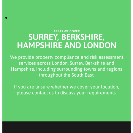
AREAS WE COVER
SURREY, BERKSHIRE,
HAMPSHIRE AND LONDON
We provide property compliance and risk assessment
services across London, Surrey, Berkshire and
Hampshire, including surrounding towns and regions
throughout the South East.
If you are unsure whether we cover your location,
please contact us to discuss your requirements.